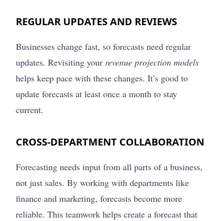
REGULAR UPDATES AND REVIEWS
Businesses change fast, so forecasts need regular
updates. Revisiting your
revenue projection models
helps keep pace with these changes. It’s good to
update forecasts at least once a month to stay
current.
CROSS-DEPARTMENT COLLABORATION
Forecasting needs input from all parts of a business,
not just sales. By working with departments like
finance and marketing, forecasts become more
reliable. This teamwork helps create a forecast that