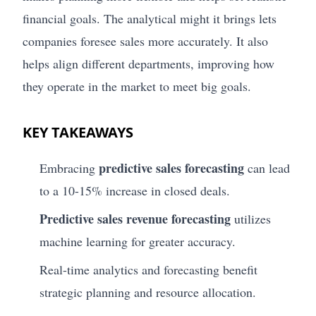
financial goals. The analytical might it brings lets
companies foresee sales more accurately. It also
helps align different departments, improving how
they operate in the market to meet big goals.
KEY TAKEAWAYS
predictive sales forecasting
Embracing
can lead
to a 10-15% increase in closed deals.
Predictive sales revenue forecasting
utilizes
machine learning for greater accuracy.
Real-time analytics and forecasting benefit
strategic planning and resource allocation.