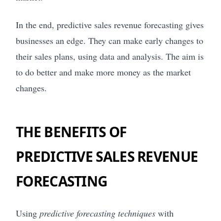
In the end, predictive sales revenue forecasting gives
businesses an edge. They can make early changes to
their sales plans, using data and analysis. The aim is
to do better and make more money as the market
changes.
THE BENEFITS OF
PREDICTIVE SALES REVENUE
FORECASTING
Using
predictive forecasting techniques
with