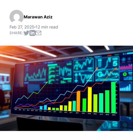
Marawan Aziz
Feb 27, 2025
12 min read
SHARE: