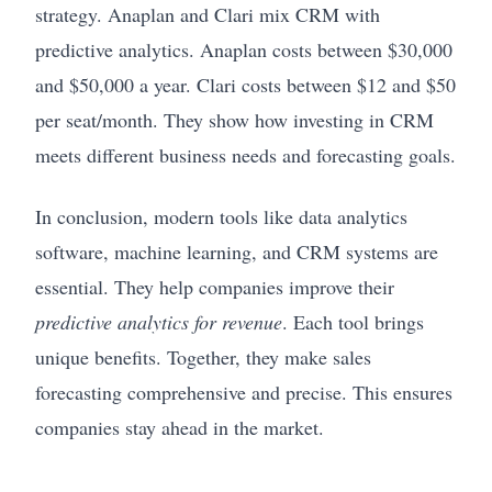
strategy. Anaplan and Clari mix CRM with
predictive analytics. Anaplan costs between $30,000
and $50,000 a year. Clari costs between $12 and $50
per seat/month. They show how investing in CRM
meets different business needs and forecasting goals.
In conclusion, modern tools like data analytics
software, machine learning, and CRM systems are
essential. They help companies improve their
predictive analytics for revenue
. Each tool brings
unique benefits. Together, they make sales
forecasting comprehensive and precise. This ensures
companies stay ahead in the market.