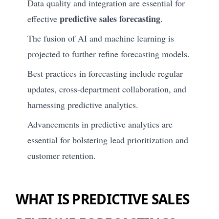
Data quality and integration are essential for
predictive sales forecasting
effective
.
The fusion of AI and machine learning is
projected to further refine forecasting models.
Best practices in forecasting include regular
updates, cross-department collaboration, and
harnessing predictive analytics.
Advancements in predictive analytics are
essential for bolstering lead prioritization and
customer retention.
WHAT IS PREDICTIVE SALES