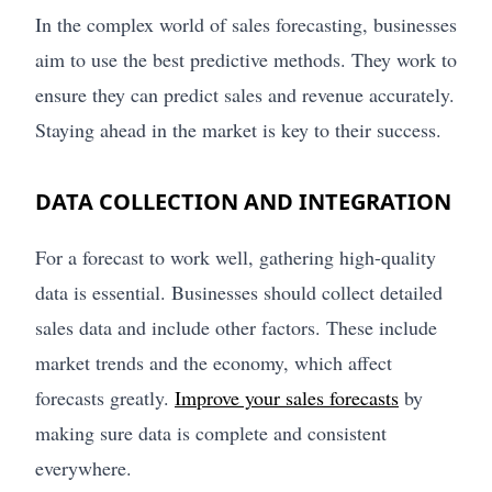
In the complex world of sales forecasting, businesses
aim to use the best predictive methods. They work to
ensure they can predict sales and revenue accurately.
Staying ahead in the market is key to their success.
DATA COLLECTION AND INTEGRATION
For a forecast to work well, gathering high-quality
data is essential. Businesses should collect detailed
sales data and include other factors. These include
market trends and the economy, which affect
forecasts greatly.
Improve your sales forecasts
by
making sure data is complete and consistent
everywhere.