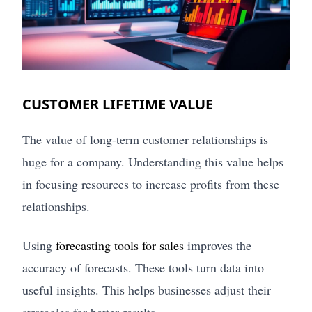
CUSTOMER LIFETIME VALUE
The value of long-term customer relationships is
huge for a company. Understanding this value helps
in focusing resources to increase profits from these
relationships.
Using
forecasting tools for sales
improves the
accuracy of forecasts. These tools turn data into
useful insights. This helps businesses adjust their