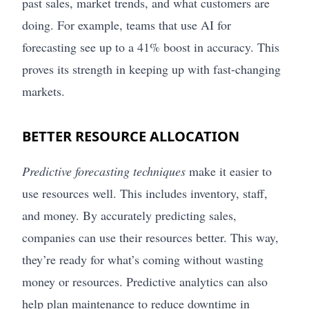
past sales, market trends, and what customers are
doing. For example, teams that use AI for
forecasting see up to a 41% boost in accuracy. This
proves its strength in keeping up with fast-changing
markets.
BETTER RESOURCE ALLOCATION
Predictive forecasting techniques
make it easier to
use resources well. This includes inventory, staff,
and money. By accurately predicting sales,
companies can use their resources better. This way,
they’re ready for what’s coming without wasting
money or resources. Predictive analytics can also
help plan maintenance to reduce downtime in