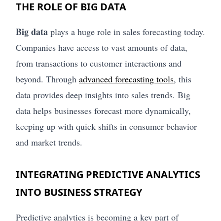
THE ROLE OF BIG DATA
Big data
plays a huge role in sales forecasting today.
Companies have access to vast amounts of data,
from transactions to customer interactions and
beyond. Through
advanced forecasting tools
, this
data provides deep insights into sales trends. Big
data helps businesses forecast more dynamically,
keeping up with quick shifts in consumer behavior
and market trends.
INTEGRATING PREDICTIVE ANALYTICS
INTO BUSINESS STRATEGY
Predictive analytics is becoming a key part of