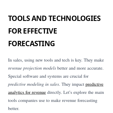
TOOLS AND TECHNOLOGIES
FOR EFFECTIVE
FORECASTING
In sales, using new tools and tech is key. They make
revenue projection models
better and more accurate.
Special software and systems are crucial for
predictive modeling in sales
. They impact
predictive
analytics for revenue
directly. Let’s explore the main
tools companies use to make revenue forecasting
better.