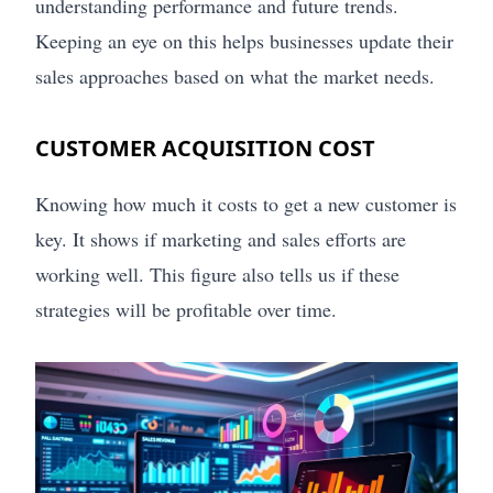
understanding performance and future trends.
Keeping an eye on this helps businesses update their
sales approaches based on what the market needs.
CUSTOMER ACQUISITION COST
Knowing how much it costs to get a new customer is
key. It shows if marketing and sales efforts are
working well. This figure also tells us if these
strategies will be profitable over time.