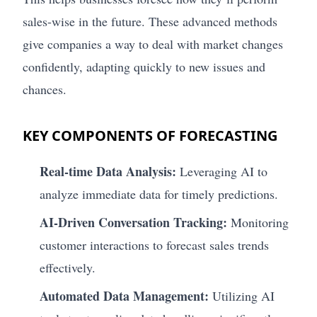
sales-wise in the future. These advanced methods
give companies a way to deal with market changes
confidently, adapting quickly to new issues and
chances.
KEY COMPONENTS OF FORECASTING
Real-time Data Analysis:
Leveraging AI to
analyze immediate data for timely predictions.
AI-Driven Conversation Tracking:
Monitoring
customer interactions to forecast sales trends
effectively.
Automated Data Management:
Utilizing AI