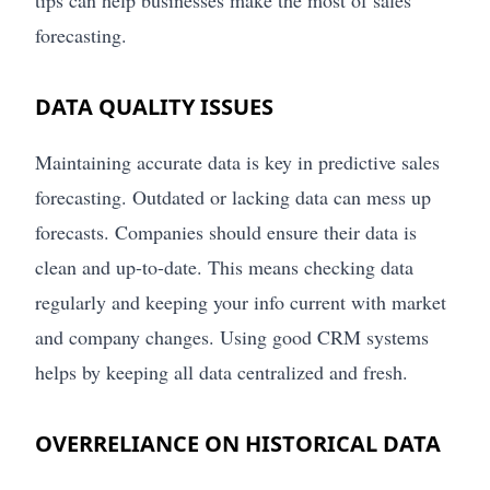
tips can help businesses make the most of sales
forecasting.
DATA QUALITY ISSUES
Maintaining accurate data is key in predictive sales
forecasting. Outdated or lacking data can mess up
forecasts. Companies should ensure their data is
clean and up-to-date. This means checking data
regularly and keeping your info current with market
and company changes. Using good CRM systems
helps by keeping all data centralized and fresh.
OVERRELIANCE ON HISTORICAL DATA