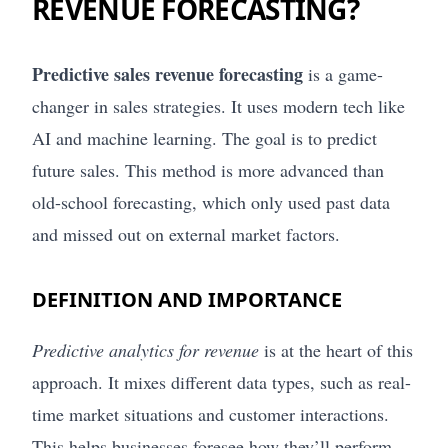
REVENUE FORECASTING?
Predictive sales revenue forecasting
is a game-
changer in sales strategies. It uses modern tech like
AI and machine learning. The goal is to predict
future sales. This method is more advanced than
old-school forecasting, which only used past data
and missed out on external market factors.
DEFINITION AND IMPORTANCE
Predictive analytics for revenue
is at the heart of this
approach. It mixes different data types, such as real-
time market situations and customer interactions.
This helps businesses foresee how they’ll perform