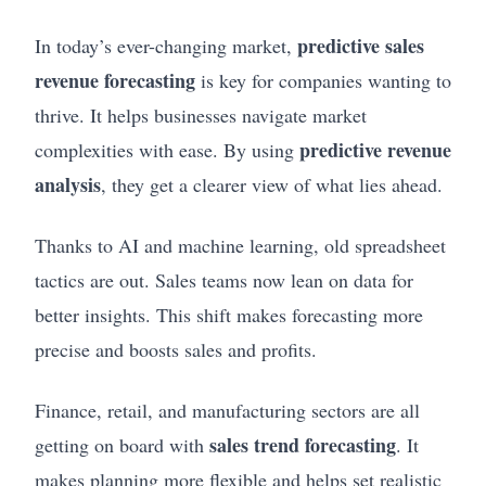
predictive sales
In today’s ever-changing market,
revenue forecasting
is key for companies wanting to
thrive. It helps businesses navigate market
predictive revenue
complexities with ease. By using
analysis
, they get a clearer view of what lies ahead.
Thanks to AI and machine learning, old spreadsheet
tactics are out. Sales teams now lean on data for
better insights. This shift makes forecasting more
precise and boosts sales and profits.
Finance, retail, and manufacturing sectors are all
sales trend forecasting
getting on board with
. It
makes planning more flexible and helps set realistic