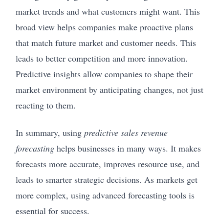
market trends and what customers might want. This
broad view helps companies make proactive plans
that match future market and customer needs. This
leads to better competition and more innovation.
Predictive insights allow companies to shape their
market environment by anticipating changes, not just
reacting to them.
In summary, using
predictive sales revenue
forecasting
helps businesses in many ways. It makes
forecasts more accurate, improves resource use, and
leads to smarter strategic decisions. As markets get
more complex, using advanced forecasting tools is
essential for success.