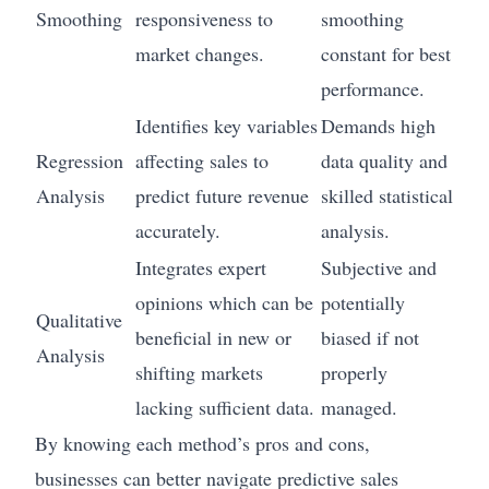
Smoothing
responsiveness to
smoothing
market changes.
constant for best
performance.
Identifies key variables
Demands high
Regression
affecting sales to
data quality and
Analysis
predict future revenue
skilled statistical
accurately.
analysis.
Integrates expert
Subjective and
opinions which can be
potentially
Qualitative
beneficial in new or
biased if not
Analysis
shifting markets
properly
lacking sufficient data.
managed.
By knowing each method’s pros and cons,
businesses can better navigate predictive sales