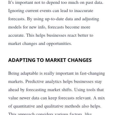
It’s important not to depend too much on past data.
Ignoring current events can lead to inaccurate
forecasts. By using up-to-date data and adjusting
models for new info, forecasts become more
accurate. This helps businesses react better to
market changes and opportunities.
ADAPTING TO MARKET CHANGES
Being adaptable is really important in fast-changing
markets. Predictive analytics helps businesses stay
ahead by forecasting market shifts. Using tools that
value newer data can keep forecasts relevant. A mix
of quantitative and qualitative methods also helps.
This approach considers various factors, like