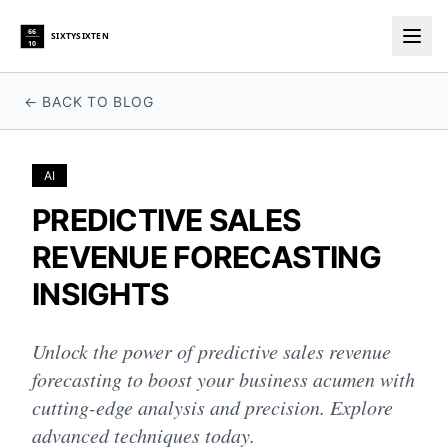
66
SIXTYSIXTEN
10
Togg
← BACK TO BLOG
AI
PREDICTIVE SALES
REVENUE FORECASTING
INSIGHTS
Unlock the power of predictive sales revenue
forecasting to boost your business acumen with
cutting-edge analysis and precision. Explore
advanced techniques today.