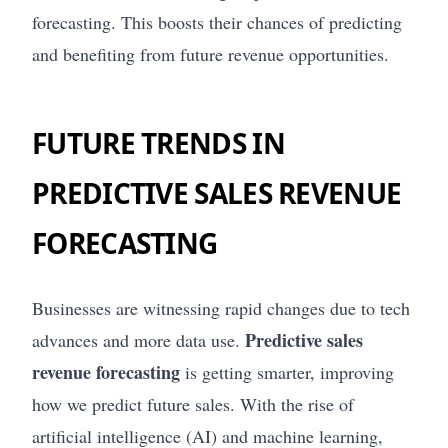
forecasting. This boosts their chances of predicting
and benefiting from future revenue opportunities.
FUTURE TRENDS IN
PREDICTIVE SALES REVENUE
FORECASTING
Businesses are witnessing rapid changes due to tech
Predictive sales
advances and more data use.
revenue forecasting
is getting smarter, improving
how we predict future sales. With the rise of
artificial intelligence (AI) and machine learning,