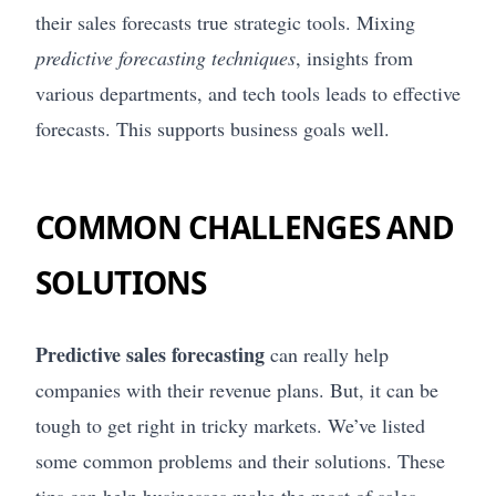
their sales forecasts true strategic tools. Mixing
predictive forecasting techniques
, insights from
various departments, and tech tools leads to effective
forecasts. This supports business goals well.
COMMON CHALLENGES AND
SOLUTIONS
Predictive sales forecasting
can really help
companies with their revenue plans. But, it can be
tough to get right in tricky markets. We’ve listed
some common problems and their solutions. These