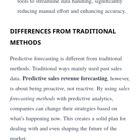
tools to streamline data handling, significantly
reducing manual effort and enhancing accuracy.
DIFFERENCES FROM TRADITIONAL
METHODS
Predictive forecasting is different from traditional
methods. Traditional ways mainly used past sales
Predictive sales revenue forecasting
data.
, however,
is about being proactive, not reactive. By using
sales
forecasting methods
with predictive analytics,
companies can change their strategies based on
what’s happening now. This creates a solid plan for
dealing with and even shaping the future of the
market.