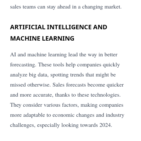
sales teams can stay ahead in a changing market.
ARTIFICIAL INTELLIGENCE AND
MACHINE LEARNING
AI and machine learning lead the way in better
forecasting. These tools help companies quickly
analyze big data, spotting trends that might be
missed otherwise. Sales forecasts become quicker
and more accurate, thanks to these technologies.
They consider various factors, making companies
more adaptable to economic changes and industry
challenges, especially looking towards 2024.