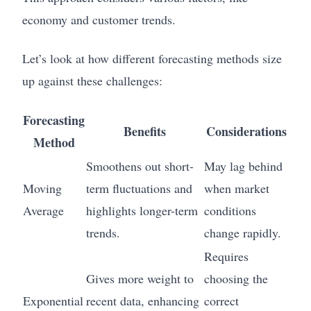
economy and customer trends.
Let’s look at how different forecasting methods size
up against these challenges:
Forecasting
Benefits
Considerations
Method
Smoothens out short-
May lag behind
Moving
term fluctuations and
when market
Average
highlights longer-term
conditions
trends.
change rapidly.
Requires
Gives more weight to
choosing the
Exponential
recent data, enhancing
correct