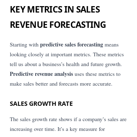
KEY METRICS IN SALES
REVENUE FORECASTING
predictive sales forecasting
Starting with
means
looking closely at important metrics. These metrics
tell us about a business’s health and future growth.
Predictive revenue analysis
uses these metrics to
make sales better and forecasts more accurate.
SALES GROWTH RATE
The sales growth rate shows if a company’s sales are
increasing over time. It’s a key measure for