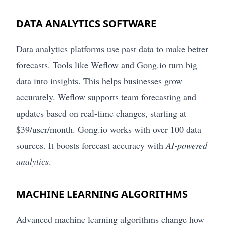
DATA ANALYTICS SOFTWARE
Data analytics platforms use past data to make better
forecasts. Tools like Weflow and Gong.io turn big
data into insights. This helps businesses grow
accurately. Weflow supports team forecasting and
updates based on real-time changes, starting at
$39/user/month. Gong.io works with over 100 data
sources. It boosts forecast accuracy with
AI-powered
analytics
.
MACHINE LEARNING ALGORITHMS
Advanced machine learning algorithms change how