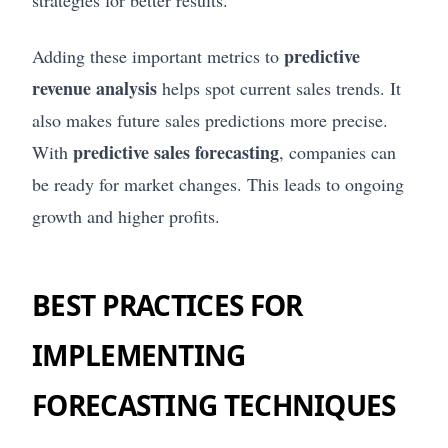
strategies for better results.
predictive
Adding these important metrics to
revenue analysis
helps spot current sales trends. It
also makes future sales predictions more precise.
predictive sales forecasting
With
, companies can
be ready for market changes. This leads to ongoing
growth and higher profits.
BEST PRACTICES FOR
IMPLEMENTING
FORECASTING TECHNIQUES