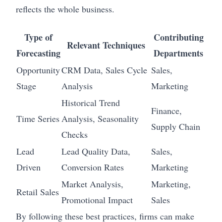
reflects the whole business.
Type of
Contributing
Relevant Techniques
Forecasting
Departments
Opportunity
CRM Data, Sales Cycle
Sales,
Stage
Analysis
Marketing
Historical Trend
Finance,
Time Series
Analysis, Seasonality
Supply Chain
Checks
Lead
Lead Quality Data,
Sales,
Driven
Conversion Rates
Marketing
Market Analysis,
Marketing,
Retail Sales
Promotional Impact
Sales
By following these best practices, firms can make