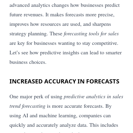
advanced analytics changes how businesses predict
future revenues. It makes forecasts more precise,
improves how resources are used, and sharpens
strategy planning. These
forecasting tools for sales
are key for businesses wanting to stay competitive.
Let’s see how predictive insights can lead to smarter
business choices.
INCREASED ACCURACY IN FORECASTS
One major perk of using
predictive analytics in sales
trend forecasting
is more accurate forecasts. By
using AI and machine learning, companies can
quickly and accurately analyze data. This includes