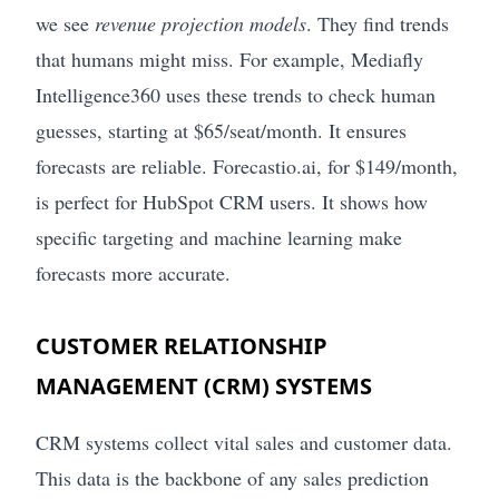
we see
revenue projection models
. They find trends
that humans might miss. For example, Mediafly
Intelligence360 uses these trends to check human
guesses, starting at $65/seat/month. It ensures
forecasts are reliable. Forecastio.ai, for $149/month,
is perfect for HubSpot CRM users. It shows how
specific targeting and machine learning make
forecasts more accurate.
CUSTOMER RELATIONSHIP
MANAGEMENT (CRM) SYSTEMS
CRM systems collect vital sales and customer data.
This data is the backbone of any sales prediction