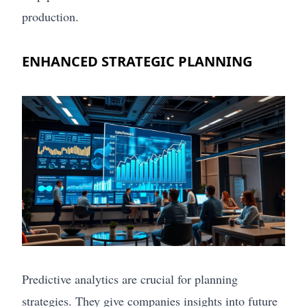
production.
ENHANCED STRATEGIC PLANNING
Predictive analytics are crucial for planning
strategies. They give companies insights into future