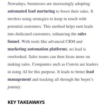
Nowadays, businesses are increasingly adopting
automated lead nurturing
to boost their sales. It
involves using strategies to keep in touch with
potential customers. This method helps turn leads
sales
into dedicated customers, enhancing the
funnel
. With tools like advanced CRM and
marketing automation platforms
, no lead is
overlooked. Sales teams can then focus more on
making sales. Companies such as Convin are leaders
lead
in using AI for this purpose. It leads to better
management
and tracking all through the buyer’s
journey.
KEY TAKEAWAYS