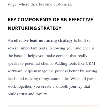
stage, where they become customers.
KEY COMPONENTS OF AN EFFECTIVE
NURTURING STRATEGY
lead nurturing strategy
An effective
is built on
several important parts. Knowing your audience is
the base. It helps you make content that really
speaks to potential clients. Adding tools like CRM
software helps manage the process better by sorting
leads and making things automatic. When all parts
work together, you create a smooth journey that
builds trust and loyalty.