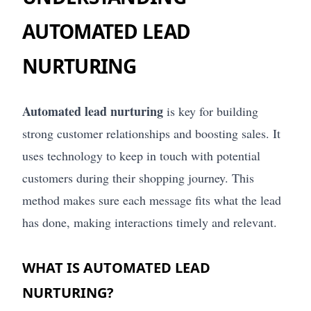
AUTOMATED LEAD
NURTURING
Automated lead nurturing
is key for building
strong customer relationships and boosting sales. It
uses technology to keep in touch with potential
customers during their shopping journey. This
method makes sure each message fits what the lead
has done, making interactions timely and relevant.
WHAT IS AUTOMATED LEAD
NURTURING?