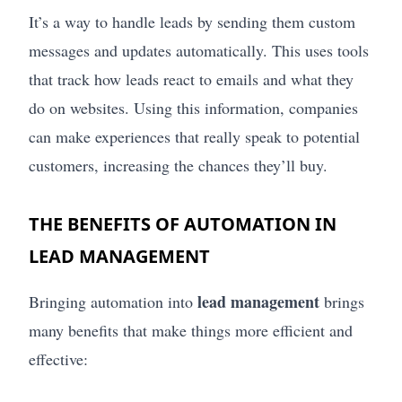
It’s a way to handle leads by sending them custom
messages and updates automatically. This uses tools
that track how leads react to emails and what they
do on websites. Using this information, companies
can make experiences that really speak to potential
customers, increasing the chances they’ll buy.
THE BENEFITS OF AUTOMATION IN
LEAD MANAGEMENT
lead management
Bringing automation into
brings
many benefits that make things more efficient and
effective: