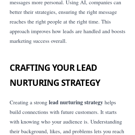
messages more personal. Using AI, companies can
better their strategies, ensuring the right message
reaches the right people at the right time. This
approach improves how leads are handled and boosts
marketing success overall.
CRAFTING YOUR LEAD
NURTURING STRATEGY
lead nurturing strategy
Creating a strong
helps
build connections with future customers. It starts
with knowing who your audience is. Understanding
their background, likes, and problems lets you reach