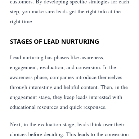
customers. By developing specific strategies for each
step, you make sure leads get the right info at the
right time.
STAGES OF LEAD NURTURING
Lead nurturing has phases like awareness,
engagement, evaluation, and conversion. In the
awareness phase, companies introduce themselves
through interesting and helpful content. Then, in the
engagement stage, they keep leads interested with
educational resources and quick responses.
Next, in the evaluation stage, leads think over their
choices before deciding. This leads to the conversion