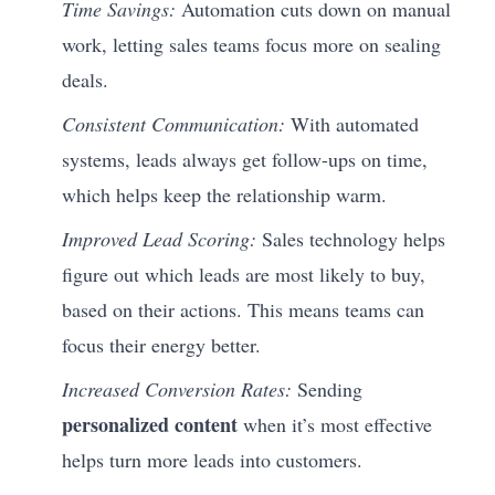
Time Savings:
Automation cuts down on manual
work, letting sales teams focus more on sealing
deals.
Consistent Communication:
With automated
systems, leads always get follow-ups on time,
which helps keep the relationship warm.
Improved Lead Scoring:
Sales technology helps
figure out which leads are most likely to buy,
based on their actions. This means teams can
focus their energy better.
Increased Conversion Rates:
Sending
personalized content
when it’s most effective
helps turn more leads into customers.