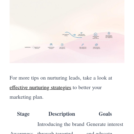
For more tips on nurturing leads, take a look at
effective nurturing strategies
to better your
marketing plan.
Stage
Description
Goals
Introducing the brand
Generate interest
Awareness
through targeted
and educate