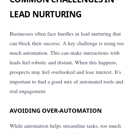
LEAD NURTURING
Businesses often face hurdles in lead nurturing that
can block their success. A key challenge is using too
much automation. This can make interactions with
leads feel robotic and distant. When this happens,
prospects may feel overlooked and lose interest. It’s
important to find a good mix of automated tools and
real engagement.
AVOIDING OVER-AUTOMATION
While automation helps streamline tasks, too much