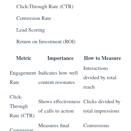
Click-Through Rate (CTR)
Conversion Rate
Lead Scoring
Return on Investment (ROI)
Metric
Importance
How to Measure
Interactions
Engagement
Indicates how well
divided by total
Rate
content resonates
reach
Click-
Shows effectiveness
Clicks divided by
Through
of calls to action
total impressions
Rate (CTR)
Measures final
Conversions
Conversion