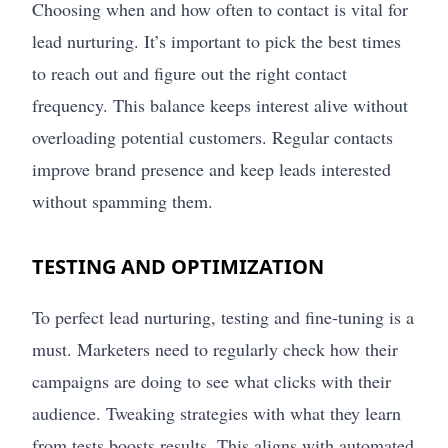
Choosing when and how often to contact is vital for
lead nurturing. It’s important to pick the best times
to reach out and figure out the right contact
frequency. This balance keeps interest alive without
overloading potential customers. Regular contacts
improve brand presence and keep leads interested
without spamming them.
TESTING AND OPTIMIZATION
To perfect lead nurturing, testing and fine-tuning is a
must. Marketers need to regularly check how their
campaigns are doing to see what clicks with their
audience. Tweaking strategies with what they learn
from tests boosts results. This aligns with automated