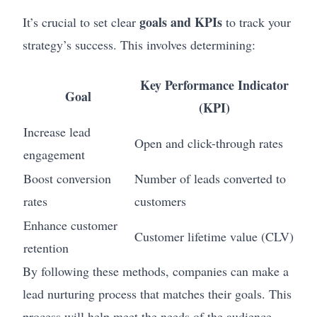
goals and KPIs
It’s crucial to set clear
to track your
strategy’s success. This involves determining:
Key Performance Indicator
Goal
(KPI)
Increase lead
Open and click-through rates
engagement
Boost conversion
Number of leads converted to
rates
customers
Enhance customer
Customer lifetime value (CLV)
retention
By following these methods, companies can make a
lead nurturing process that matches their goals. This
process will help meet the needs of the audience.