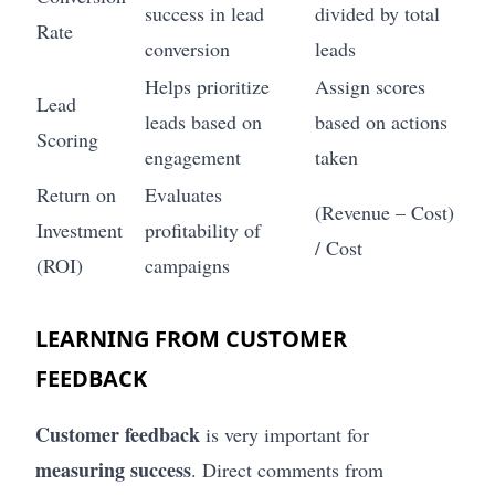
success in lead
divided by total
Rate
conversion
leads
Helps prioritize
Assign scores
Lead
leads based on
based on actions
Scoring
engagement
taken
Return on
Evaluates
(Revenue – Cost)
Investment
profitability of
/ Cost
(ROI)
campaigns
LEARNING FROM CUSTOMER
FEEDBACK
Customer feedback
is very important for
measuring success
. Direct comments from