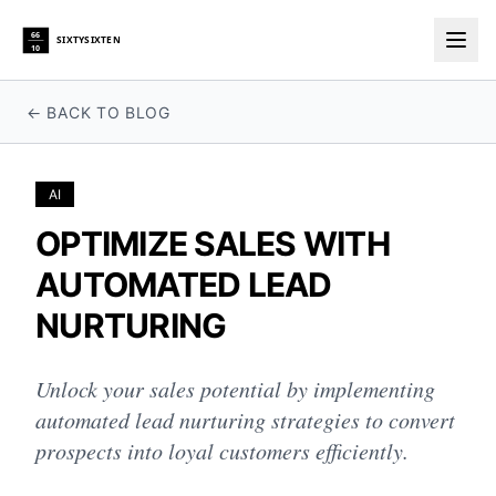
66
SIXTYSIXTEN
10
Togg
← BACK TO BLOG
AI
OPTIMIZE SALES WITH
AUTOMATED LEAD
NURTURING
Unlock your sales potential by implementing
automated lead nurturing strategies to convert
prospects into loyal customers efficiently.