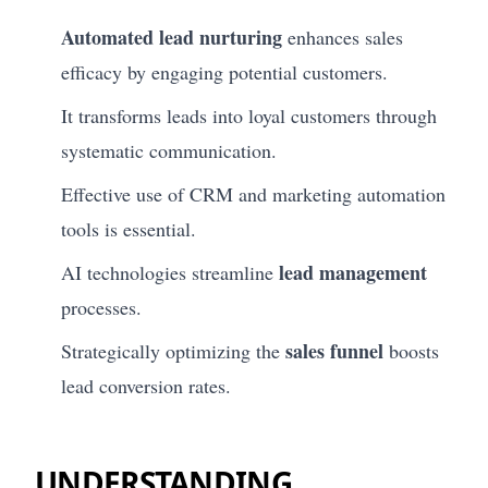
Automated lead nurturing
enhances sales
efficacy by engaging potential customers.
It transforms leads into loyal customers through
systematic communication.
Effective use of CRM and marketing automation
tools is essential.
lead management
AI technologies streamline
processes.
sales funnel
Strategically optimizing the
boosts
lead conversion rates.
UNDERSTANDING