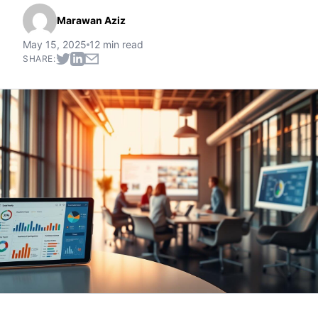
Marawan Aziz
May 15, 2025
12 min read
SHARE: