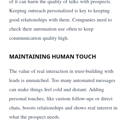
of it can harm the quality of talks with prospects.
Keeping outreach personalized is key to keeping
good relationships with them. Companies need to
check their automation use often to keep
communication quality high.
MAINTAINING HUMAN TOUCH
The value of real interaction in trust-building with
leads is unmatched. Too many automated messages
can make things feel cold and distant. Adding
personal touches, like custom follow-ups or direct
chats, boosts relationships and shows real interest in
what the prospect needs.