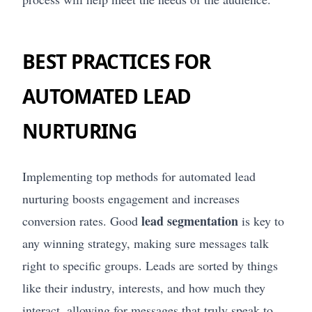
BEST PRACTICES FOR
AUTOMATED LEAD
NURTURING
Implementing top methods for automated lead
nurturing boosts engagement and increases
lead segmentation
conversion rates. Good
is key to
any winning strategy, making sure messages talk
right to specific groups. Leads are sorted by things
like their industry, interests, and how much they
interact, allowing for messages that truly speak to