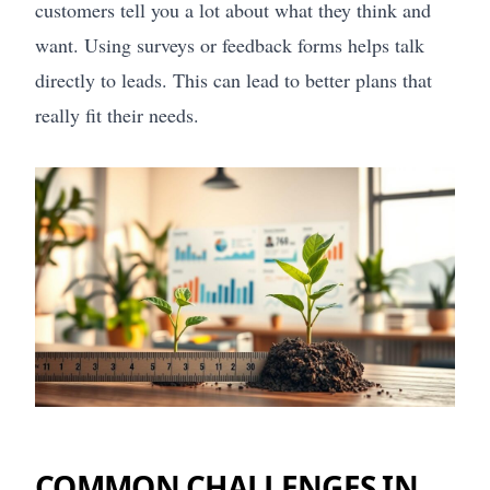
customers tell you a lot about what they think and
want. Using surveys or feedback forms helps talk
directly to leads. This can lead to better plans that
really fit their needs.
COMMON CHALLENGES IN