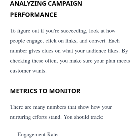
ANALYZING CAMPAIGN
PERFORMANCE
To figure out if you’re succeeding, look at how
people engage, click on links, and convert. Each
number gives clues on what your audience likes. By
checking these often, you make sure your plan meets
customer wants.
METRICS TO MONITOR
There are many numbers that show how your
nurturing efforts stand. You should track:
Engagement Rate