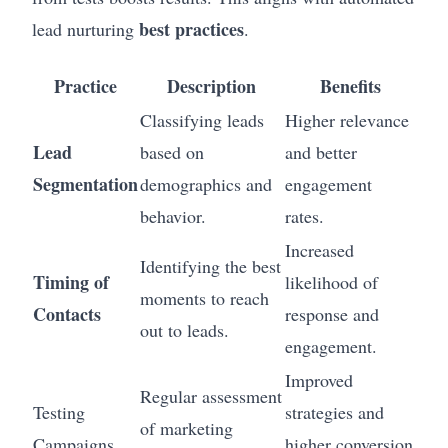
best practices
lead nurturing
.
Practice
Description
Benefits
Classifying leads
Higher relevance
Lead
based on
and better
Segmentation
demographics and
engagement
behavior.
rates.
Increased
Identifying the best
Timing of
likelihood of
moments to reach
Contacts
response and
out to leads.
engagement.
Improved
Regular assessment
Testing
strategies and
of marketing
Campaigns
higher conversion