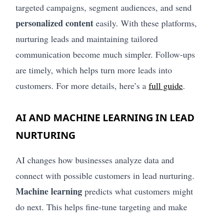
targeted campaigns, segment audiences, and send
personalized content
easily. With these platforms,
nurturing leads and maintaining tailored
communication become much simpler. Follow-ups
are timely, which helps turn more leads into
customers. For more details, here’s a
full guide
.
AI AND MACHINE LEARNING IN LEAD
NURTURING
AI changes how businesses analyze data and
connect with possible customers in lead nurturing.
Machine learning
predicts what customers might
do next. This helps fine-tune targeting and make