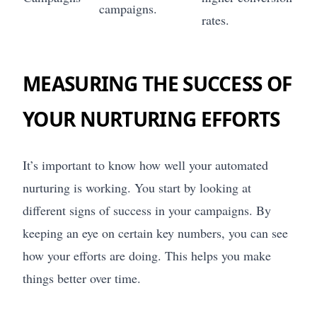
campaigns.
rates.
MEASURING THE SUCCESS OF
YOUR NURTURING EFFORTS
It’s important to know how well your automated
nurturing is working. You start by looking at
different signs of success in your campaigns. By
keeping an eye on certain key numbers, you can see
how your efforts are doing. This helps you make
things better over time.