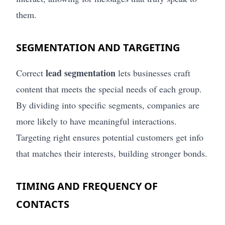
them.
SEGMENTATION AND TARGETING
lead segmentation
Correct
lets businesses craft
content that meets the special needs of each group.
By dividing into specific segments, companies are
more likely to have meaningful interactions.
Targeting right ensures potential customers get info
that matches their interests, building stronger bonds.
TIMING AND FREQUENCY OF
CONTACTS