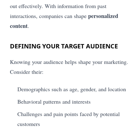
out effectively. With information from past
personalized
interactions, companies can shape
content
.
DEFINING YOUR TARGET AUDIENCE
Knowing your audience helps shape your marketing.
Consider their:
Demographics such as age, gender, and location
Behavioral patterns and interests
Challenges and pain points faced by potential
customers