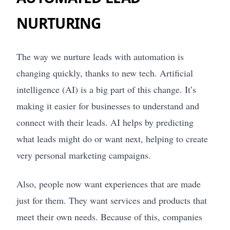
NURTURING
The way we nurture leads with automation is
changing quickly, thanks to new tech. Artificial
intelligence (AI) is a big part of this change. It’s
making it easier for businesses to understand and
connect with their leads. AI helps by predicting
what leads might do or want next, helping to create
very personal marketing campaigns.
Also, people now want experiences that are made
just for them. They want services and products that
meet their own needs. Because of this, companies