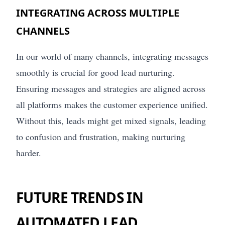
INTEGRATING ACROSS MULTIPLE
CHANNELS
In our world of many channels, integrating messages
smoothly is crucial for good lead nurturing.
Ensuring messages and strategies are aligned across
all platforms makes the customer experience unified.
Without this, leads might get mixed signals, leading
to confusion and frustration, making nurturing
harder.
FUTURE TRENDS IN
AUTOMATED LEAD