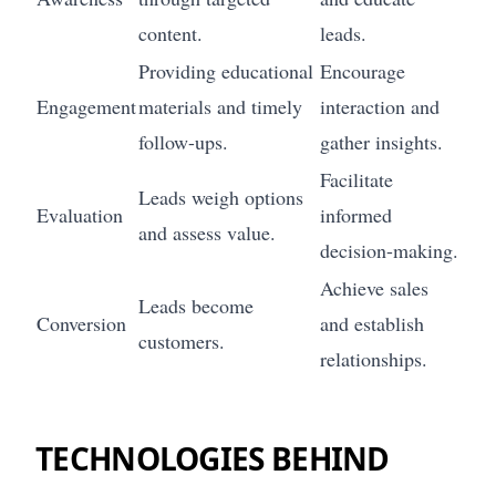
content.
leads.
Providing educational
Encourage
Engagement
materials and timely
interaction and
follow-ups.
gather insights.
Facilitate
Leads weigh options
Evaluation
informed
and assess value.
decision-making.
Achieve sales
Leads become
Conversion
and establish
customers.
relationships.
TECHNOLOGIES BEHIND