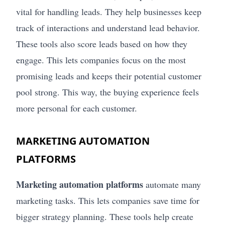
vital for handling leads. They help businesses keep
track of interactions and understand lead behavior.
These tools also score leads based on how they
engage. This lets companies focus on the most
promising leads and keeps their potential customer
pool strong. This way, the buying experience feels
more personal for each customer.
MARKETING AUTOMATION
PLATFORMS
Marketing automation platforms
automate many
marketing tasks. This lets companies save time for
bigger strategy planning. These tools help create