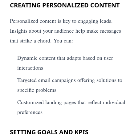
CREATING PERSONALIZED CONTENT
Personalized content is key to engaging leads.
Insights about your audience help make messages
that strike a chord. You can:
Dynamic content that adapts based on user
interactions
Targeted email campaigns offering solutions to
specific problems
Customized landing pages that reflect individual
preferences
SETTING GOALS AND KPIS