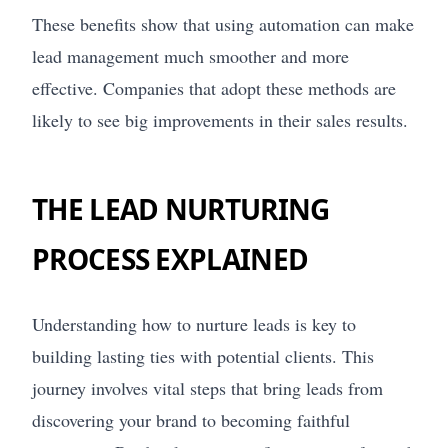
These benefits show that using automation can make
lead management much smoother and more
effective. Companies that adopt these methods are
likely to see big improvements in their sales results.
THE LEAD NURTURING
PROCESS EXPLAINED
Understanding how to nurture leads is key to
building lasting ties with potential clients. This
journey involves vital steps that bring leads from
discovering your brand to becoming faithful