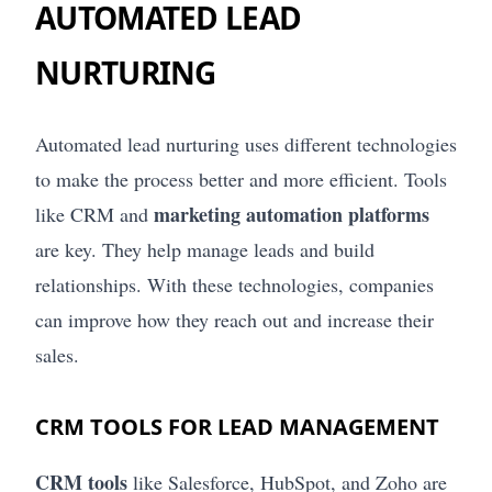
AUTOMATED LEAD
NURTURING
Automated lead nurturing uses different technologies
to make the process better and more efficient. Tools
marketing automation platforms
like CRM and
are key. They help manage leads and build
relationships. With these technologies, companies
can improve how they reach out and increase their
sales.
CRM TOOLS FOR LEAD MANAGEMENT
CRM tools
like Salesforce, HubSpot, and Zoho are