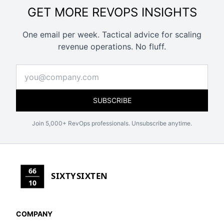
GET MORE REVOPS INSIGHTS
One email per week. Tactical advice for scaling
revenue operations. No fluff.
SUBSCRIBE
Join 5,000+ RevOps professionals. Unsubscribe anytime.
66
SIXTYSIXTEN
10
COMPANY