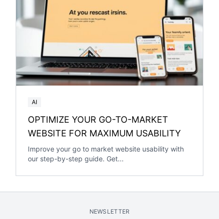
AI
OPTIMIZE YOUR GO-TO-MARKET
WEBSITE FOR MAXIMUM USABILITY
Improve your go to market website usability with
our step-by-step guide. Get...
NEWSLETTER