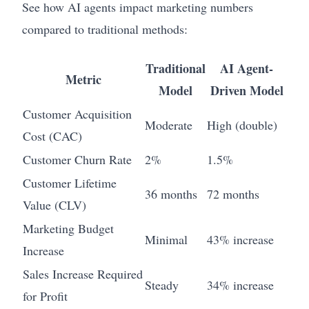
See how AI agents impact marketing numbers
compared to traditional methods:
Traditional
AI Agent-
Metric
Model
Driven Model
Customer Acquisition
Moderate
High (double)
Cost (CAC)
Customer Churn Rate
2%
1.5%
Customer Lifetime
36 months
72 months
Value (CLV)
Marketing Budget
Minimal
43% increase
Increase
Sales Increase Required
Steady
34% increase
for Profit