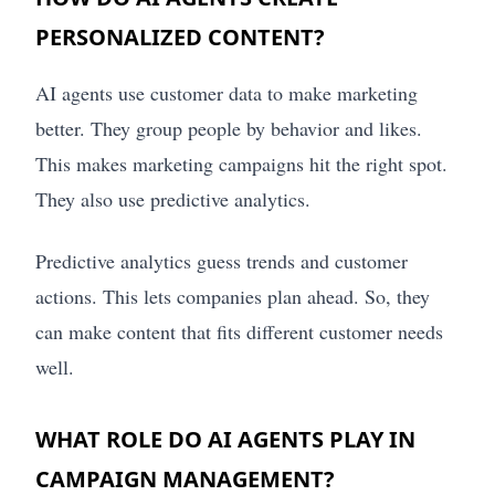
PERSONALIZED CONTENT?
AI agents use customer data to make marketing
better. They group people by behavior and likes.
This makes marketing campaigns hit the right spot.
They also use predictive analytics.
Predictive analytics guess trends and customer
actions. This lets companies plan ahead. So, they
can make content that fits different customer needs
well.
WHAT ROLE DO AI AGENTS PLAY IN
CAMPAIGN MANAGEMENT?