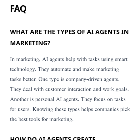
FAQ
WHAT ARE THE TYPES OF AI AGENTS IN
MARKETING?
In marketing, AI agents help with tasks using smart
technology. They automate and make marketing
tasks better. One type is company-driven agents.
They deal with customer interaction and work goals.
Another is personal AI agents. They focus on tasks
for users. Knowing these types helps companies pick
the best tools for marketing.
HOW DO AI AGENTS CREATE