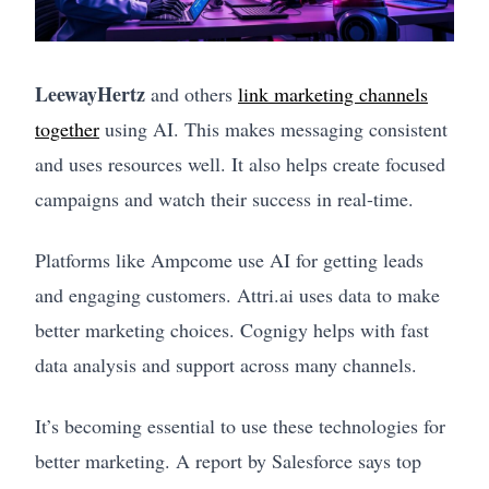
LeewayHertz
and others
link marketing channels
together
using AI. This makes messaging consistent
and uses resources well. It also helps create focused
campaigns and watch their success in real-time.
Platforms like Ampcome use AI for getting leads
and engaging customers. Attri.ai uses data to make
better marketing choices. Cognigy helps with fast
data analysis and support across many channels.
It’s becoming essential to use these technologies for
better marketing. A report by Salesforce says top