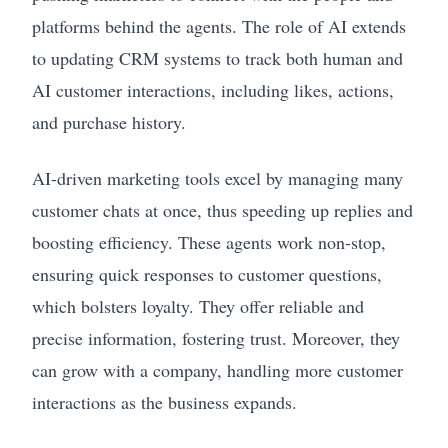
platforms behind the agents. The role of AI extends
to updating CRM systems to track both human and
AI customer interactions, including likes, actions,
and purchase history.
AI-driven marketing tools excel by managing many
customer chats at once, thus speeding up replies and
boosting efficiency. These agents work non-stop,
ensuring quick responses to customer questions,
which bolsters loyalty. They offer reliable and
precise information, fostering trust. Moreover, they
can grow with a company, handling more customer
interactions as the business expands.