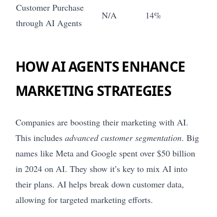
Customer Purchase
N/A
14%
through AI Agents
HOW AI AGENTS ENHANCE
MARKETING STRATEGIES
Companies are boosting their marketing with AI.
This includes
advanced customer segmentation
. Big
names like Meta and Google spent over $50 billion
in 2024 on AI. They show it’s key to mix AI into
their plans. AI helps break down customer data,
allowing for targeted marketing efforts.