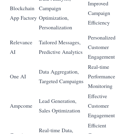
Improved
Blockchain
Campaign
Campaign
App Factory
Optimization,
Efficiency
Personalization
Personalized
Relevance
Tailored Messages,
Customer
AI
Predictive Analytics
Engagement
Real-time
Data Aggregation,
One AI
Performance
Targeted Campaigns
Monitoring
Effective
Lead Generation,
Ampcome
Customer
Sales Optimization
Engagement
Efficient
Real-time Data,