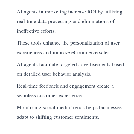
AI agents in marketing increase ROI by utilizing
real-time data processing and eliminations of
ineffective efforts.
These tools enhance the personalization of user
experiences and improve eCommerce sales.
AI agents facilitate targeted advertisements based
on detailed user behavior analysis.
Real-time feedback and engagement create a
seamless customer experience.
Monitoring social media trends helps businesses
adapt to shifting customer sentiments.