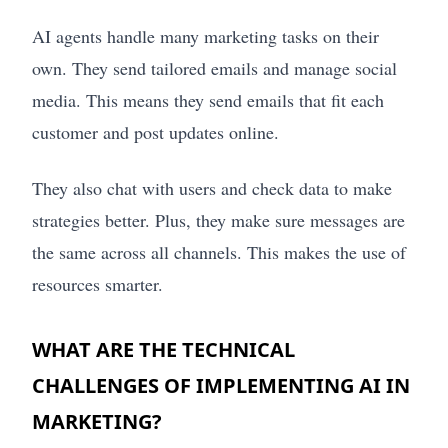
AI agents handle many marketing tasks on their
own. They send tailored emails and manage social
media. This means they send emails that fit each
customer and post updates online.
They also chat with users and check data to make
strategies better. Plus, they make sure messages are
the same across all channels. This makes the use of
resources smarter.
WHAT ARE THE TECHNICAL
CHALLENGES OF IMPLEMENTING AI IN
MARKETING?