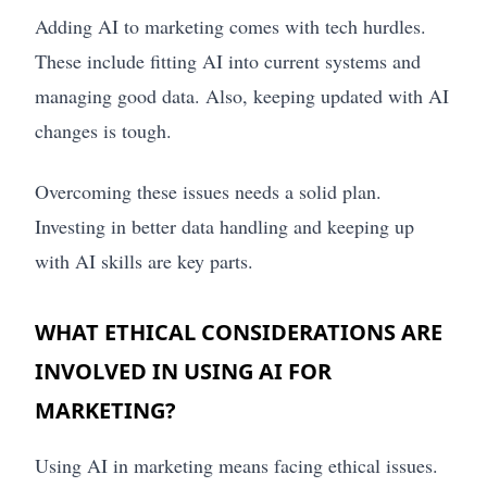
Adding AI to marketing comes with tech hurdles.
These include fitting AI into current systems and
managing good data. Also, keeping updated with AI
changes is tough.
Overcoming these issues needs a solid plan.
Investing in better data handling and keeping up
with AI skills are key parts.
WHAT ETHICAL CONSIDERATIONS ARE
INVOLVED IN USING AI FOR
MARKETING?
Using AI in marketing means facing ethical issues.