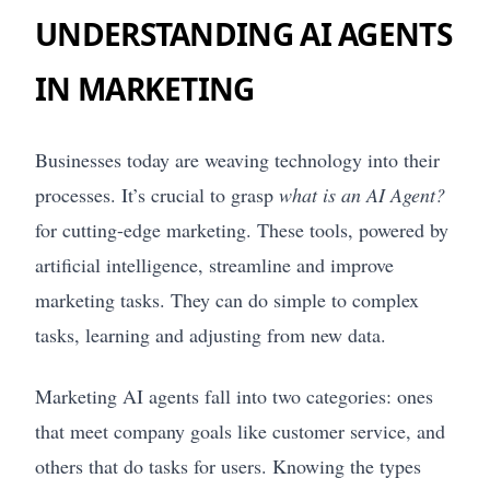
UNDERSTANDING AI AGENTS
IN MARKETING
Businesses today are weaving technology into their
processes. It’s crucial to grasp
what is an AI Agent?
for cutting-edge marketing. These tools, powered by
artificial intelligence, streamline and improve
marketing tasks. They can do simple to complex
tasks, learning and adjusting from new data.
Marketing AI agents fall into two categories: ones
that meet company goals like customer service, and
others that do tasks for users. Knowing the types