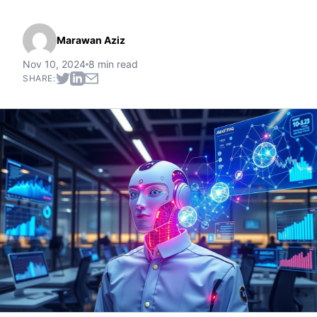
Marawan Aziz
Nov 10, 2024
8 min read
SHARE: