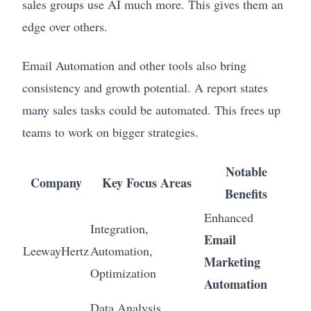
sales groups use AI much more. This gives them an
edge over others.
Email Automation and other tools also bring
consistency and growth potential. A report states
many sales tasks could be automated. This frees up
teams to work on bigger strategies.
Notable
Company
Key Focus Areas
Benefits
Enhanced
Integration,
Email
LeewayHertz
Automation,
Marketing
Optimization
Automation
Data Analysis,