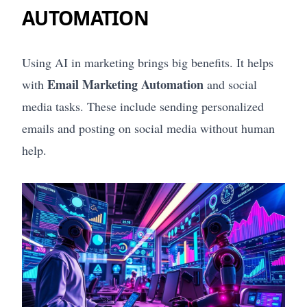
AUTOMATION
Using AI in marketing brings big benefits. It helps
Email Marketing Automation
with
and social
media tasks. These include sending personalized
emails and posting on social media without human
help.