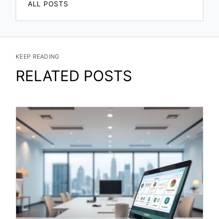
ALL POSTS
KEEP READING
RELATED POSTS