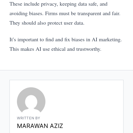
These include privacy, keeping data safe, and
avoiding biases. Firms must be transparent and fair.
They should also protect user data.
It’s important to find and fix biases in AI marketing.
This makes AI use ethical and trustworthy.
WRITTEN BY
MARAWAN AZIZ