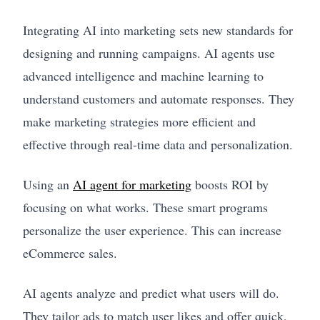
Integrating AI into marketing sets new standards for
designing and running campaigns. AI agents use
advanced intelligence and machine learning to
understand customers and automate responses. They
make marketing strategies more efficient and
effective through real-time data and personalization.
Using an
AI agent for marketing
boosts ROI by
focusing on what works. These smart programs
personalize the user experience. This can increase
eCommerce sales.
AI agents analyze and predict what users will do.
They tailor ads to match user likes and offer quick,