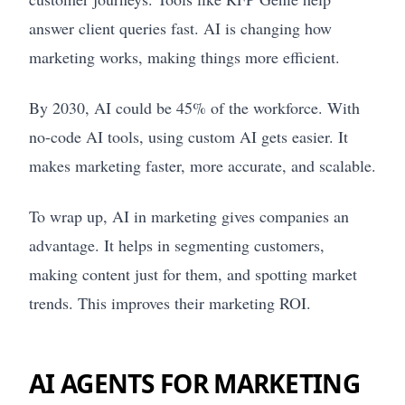
answer client queries fast. AI is changing how
marketing works, making things more efficient.
By 2030, AI could be 45% of the workforce. With
no-code AI tools, using custom AI gets easier. It
makes marketing faster, more accurate, and scalable.
To wrap up, AI in marketing gives companies an
advantage. It helps in segmenting customers,
making content just for them, and spotting market
trends. This improves their marketing ROI.
AI AGENTS FOR MARKETING