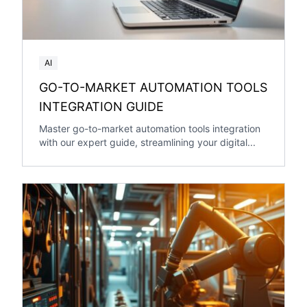
AI
GO-TO-MARKET AUTOMATION TOOLS
INTEGRATION GUIDE
Master go-to-market automation tools integration
with our expert guide, streamlining your digital...