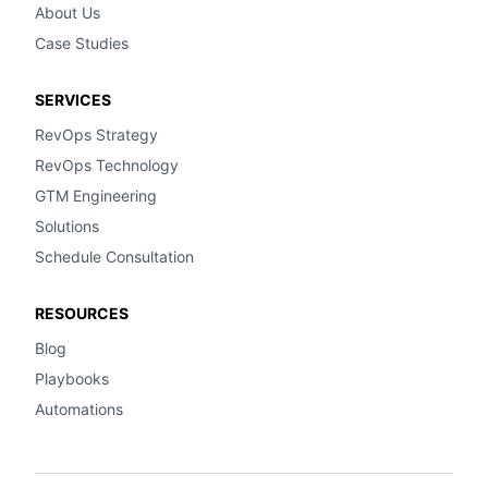
About Us
Case Studies
SERVICES
RevOps Strategy
RevOps Technology
GTM Engineering
Solutions
Schedule Consultation
RESOURCES
Blog
Playbooks
Automations