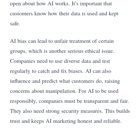
open about how AI works. It’s important that
customers know how their data is used and kept
safe.
AI bias can lead to unfair treatment of certain
groups, which is another serious ethical issue.
Companies need to use diverse data and test
regularly to catch and fix biases. AI can also
influence and predict what customers do, raising
concerns about manipulation. For AI to be used
responsibly, companies must be transparent and fair.
They also need strong security measures. This builds
trust and keeps AI marketing honest and reliable.