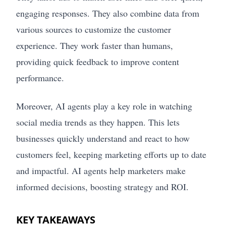
engaging responses. They also combine data from
various sources to customize the customer
experience. They work faster than humans,
providing quick feedback to improve content
performance.
Moreover, AI agents play a key role in watching
social media trends as they happen. This lets
businesses quickly understand and react to how
customers feel, keeping marketing efforts up to date
and impactful. AI agents help marketers make
informed decisions, boosting strategy and ROI.
KEY TAKEAWAYS