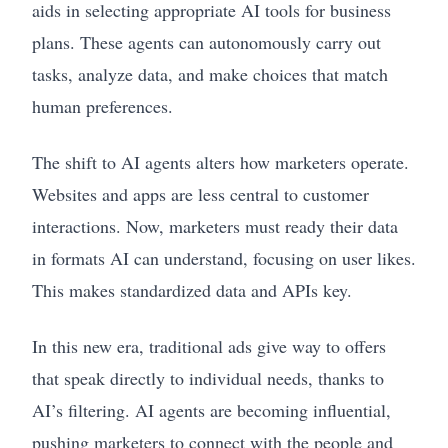
aids in selecting appropriate AI tools for business
plans. These agents can autonomously carry out
tasks, analyze data, and make choices that match
human preferences.
The shift to AI agents alters how marketers operate.
Websites and apps are less central to customer
interactions. Now, marketers must ready their data
in formats AI can understand, focusing on user likes.
This makes standardized data and APIs key.
In this new era, traditional ads give way to offers
that speak directly to individual needs, thanks to
AI’s filtering. AI agents are becoming influential,
pushing marketers to connect with the people and