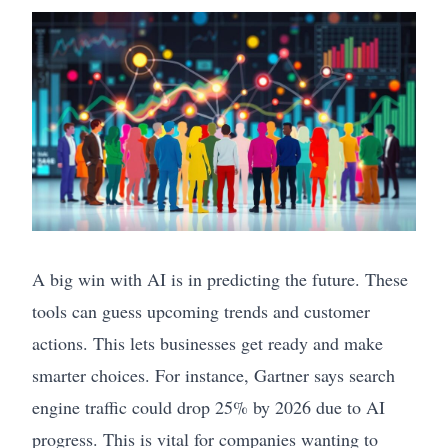
A big win with AI is in predicting the future. These
tools can guess upcoming trends and customer
actions. This lets businesses get ready and make
smarter choices. For instance, Gartner says search
engine traffic could drop 25% by 2026 due to AI
progress. This is vital for companies wanting to