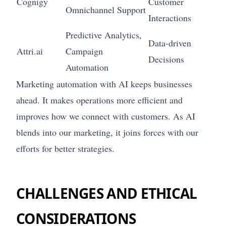
Cognigy
Customer
Omnichannel Support
Interactions
Predictive Analytics,
Data-driven
Attri.ai
Campaign
Decisions
Automation
Marketing automation with AI keeps businesses
ahead. It makes operations more efficient and
improves how we connect with customers. As AI
blends into our marketing, it joins forces with our
efforts for better strategies.
CHALLENGES AND ETHICAL
CONSIDERATIONS