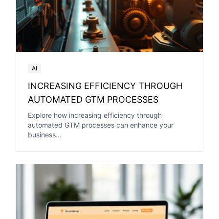
AI
INCREASING EFFICIENCY THROUGH
AUTOMATED GTM PROCESSES
Explore how increasing efficiency through
automated GTM processes can enhance your
business...