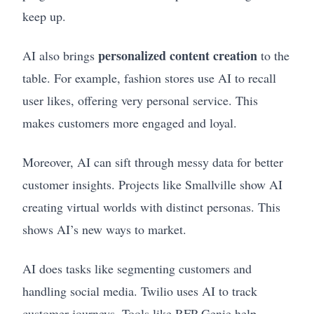
keep up.
personalized content creation
AI also brings
to the
table. For example, fashion stores use AI to recall
user likes, offering very personal service. This
makes customers more engaged and loyal.
Moreover, AI can sift through messy data for better
customer insights. Projects like Smallville show AI
creating virtual worlds with distinct personas. This
shows AI’s new ways to market.
AI does tasks like segmenting customers and
handling social media. Twilio uses AI to track
customer journeys. Tools like RFP Genie help