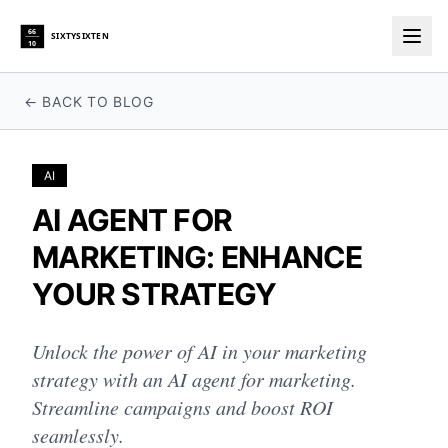
66
SIXTYSIXTEN
10
Togg
← BACK TO BLOG
AI
AI AGENT FOR
MARKETING: ENHANCE
YOUR STRATEGY
Unlock the power of AI in your marketing
strategy with an AI agent for marketing.
Streamline campaigns and boost ROI
seamlessly.