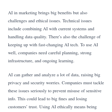
AI in marketing brings big benefits but also
challenges and ethical issues. Technical issues
include combining AI with current systems and
handling data quality. There’s also the challenge of
keeping up with fast-changing AI tech. To use AI
well, companies need careful planning, strong
infrastructure, and ongoing learning.
AI can gather and analyze a lot of data, raising big
privacy and security worries. Companies must tackle
these issues seriously to prevent misuse of sensitive
info. This could lead to big fines and losing
customers’ trust. Using AI ethically means being